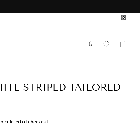
Insta
LOG IN
SEARCH
CAR
ITE STRIPED TAILORED
alculated at checkout.