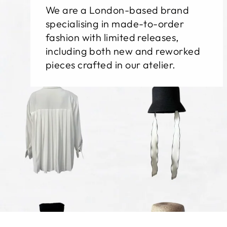
We are a London-based brand
specialising in made-to-order
fashion with limited releases,
including both new and reworked
pieces crafted in our atelier.