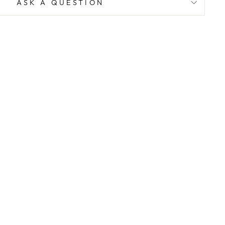
ASK A QUESTION