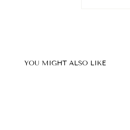
YOU MIGHT ALSO LIKE