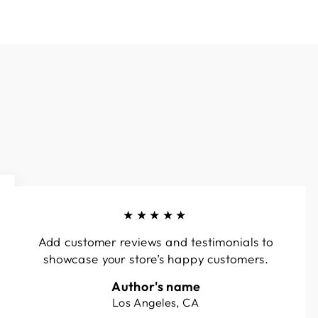
★★★★★
Add customer reviews and testimonials to
showcase your store’s happy customers.
Author's name
Los Angeles, CA