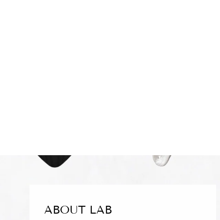
BLACK WHITE STRIPED
TAILORED BLAZER
£140.00
ABOUT LAB