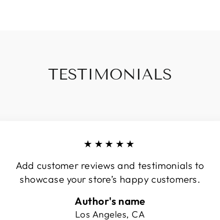
TESTIMONIALS
★★★★★
Add customer reviews and testimonials to
showcase your store’s happy customers.
Author's name
Los Angeles, CA