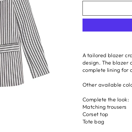
A tailored blazer cr
design. The blazer 
complete lining for 
Other available colo
Complete the look:
Matching trousers
Corset top
Tote bag