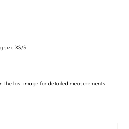
g size XS/S
 in the last image for detailed measurements