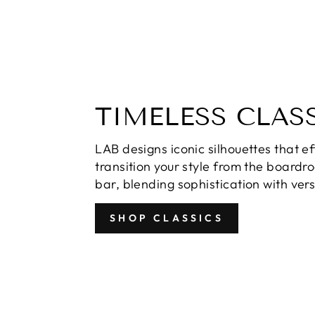
TIMELESS CLAS
LAB designs iconic silhouettes that ef
transition your style from the boardr
bar, blending sophistication with versa
SHOP CLASSICS