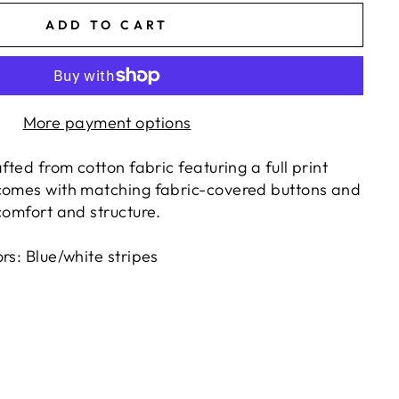
ADD TO CART
More payment options
afted from cotton fabric featuring a full print
comes with matching fabric-covered buttons and
comfort and structure.
rs: Blue/white stripes