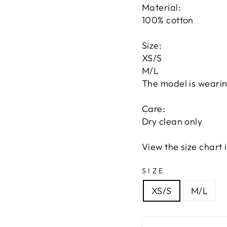
Material:
100% cotton
Size:
XS/S
M/L
The model is wearin
Care:
Dry clean only
View the size chart
SIZE
XS/S
M/L