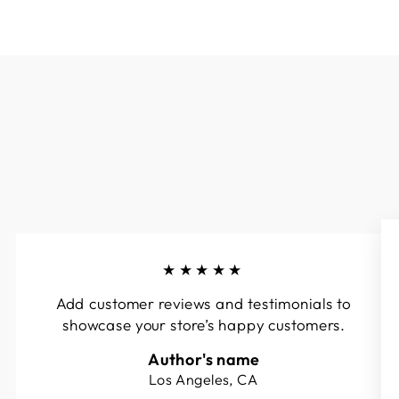
★★★★★
Add customer reviews and testimonials to
showcase your store’s happy customers.
Author's name
Los Angeles, CA