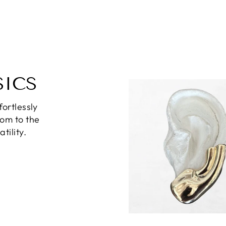
SICS
fortlessly
oom to the
tility.