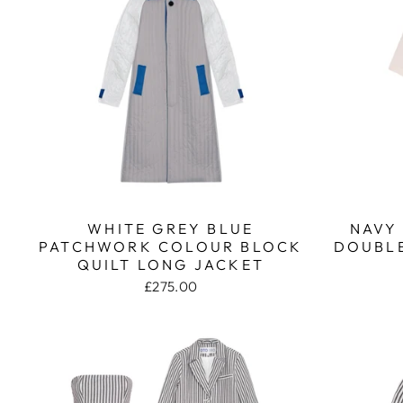
WHITE GREY BLUE
NAVY
PATCHWORK COLOUR BLOCK
DOUBLE
QUILT LONG JACKET
£275.00