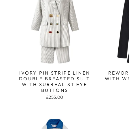
IVORY PIN STRIPE LINEN
REWOR
DOUBLE BREASTED SUIT
WITH W
WITH SURREALIST EYE
BUTTONS
£255.00