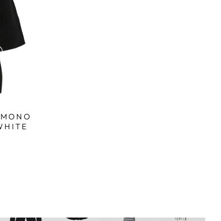
KIMONO
WHITE