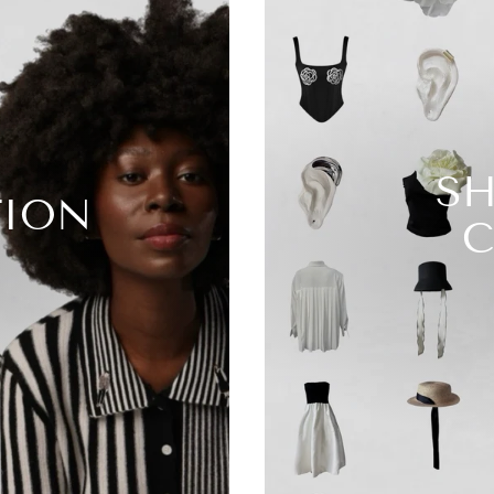
SH
TION
C