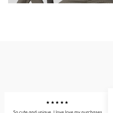
★★★★★
So cute and unique. I love love my purchases