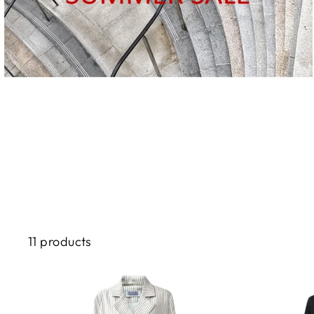
11 products