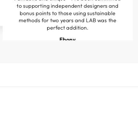
to supporting independent designers and
bonus points to those using sustainable
methods for two years and LAB was the
perfect addition.
Ebony