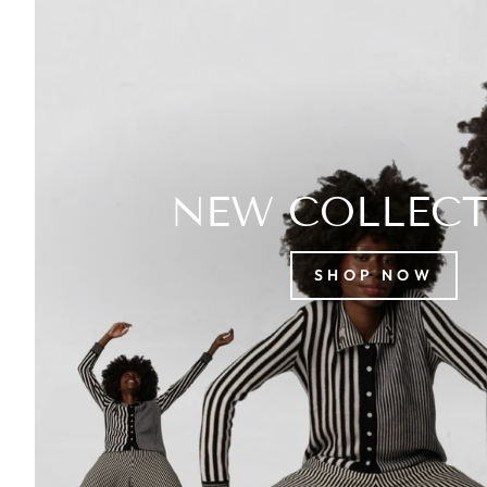
NEW COLLEC
SHOP NOW