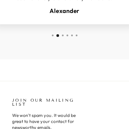
Alexander
JOIN OUR MAILING
LIST
We won't spam you. It would be
great to have your contact for
newsworthy emails.