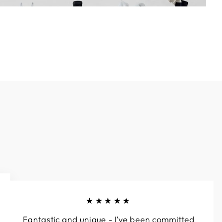
★★★★★
Fantastic and unique - I’ve been committed