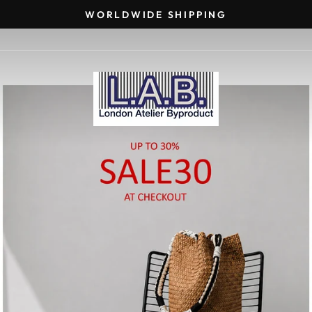
WORLDWIDE SHIPPING
Pause
slideshow