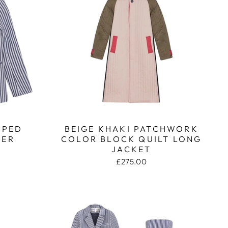
IPED
BEIGE KHAKI PATCHWORK
ZER
COLOR BLOCK QUILT LONG
JACKET
£275.00