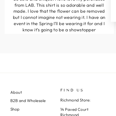
from LAB. This shirt is so adorable and well
made. I love that the flower can be removed
but I cannot imagine not wearing it. I have an
event in the Spring I’ll be wearing it for and I
know it’s going to be a showstopper
Ella
FIND US
About
Richmond Store:
B2B and Wholesale
Shop
14 Paved Court
Richmond