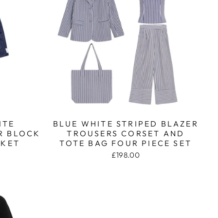
ITE
BLUE WHITE STRIPED BLAZER
R BLOCK
TROUSERS CORSET AND
CKET
TOTE BAG FOUR PIECE SET
£198.00