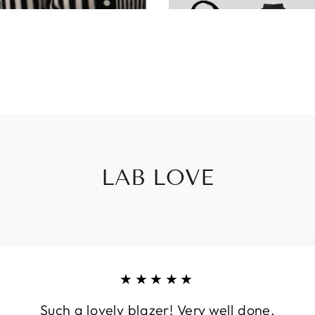
LAB LOVE
★★★★★
Such a lovely blazer! Very well done.