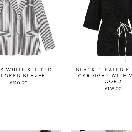
K WHITE STRIPED
BLACK PLEATED 
ILORED BLAZER
CARDIGAN WITH 
CORD
£140.00
£165.00