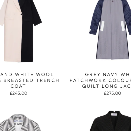
 AND WHITE WOOL
GREY NAVY WH
 BREASTED TRENCH
PATCHWORK COLOU
COAT
QUILT LONG JA
£245.00
£275.00