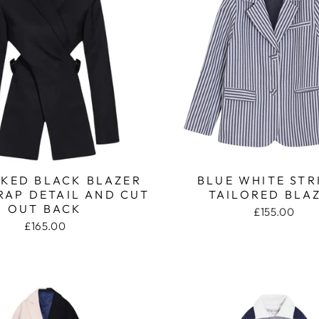
KED BLACK BLAZER
BLUE WHITE STR
RAP DETAIL AND CUT
TAILORED BLA
OUT BACK
£155.00
£165.00