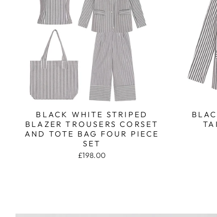
BLACK WHITE STRIPED
BLAC
BLAZER TROUSERS CORSET
TA
AND TOTE BAG FOUR PIECE
SET
£198.00