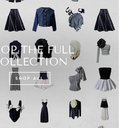
OP THE FULL
OLLECTION
SHOP ALL